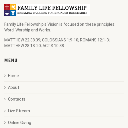
Family Life Fellowship’s Vision is focused on these principles:
Word, Worship and Works.
MATTHEW 22:38:39; COLOSSIANS 1:9-10; ROMANS 12:1-3;
MATTHEW 28:18-20; ACTS 10:38
MENU
Home
About
Contacts
Live Stream
Online Giving