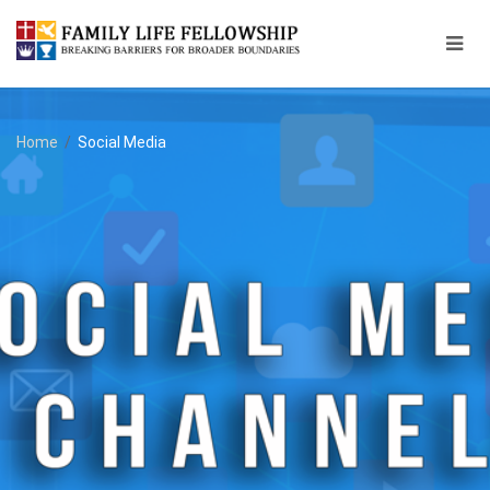
Home
/
Social Media