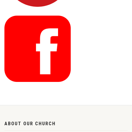
ABOUT OUR CHURCH