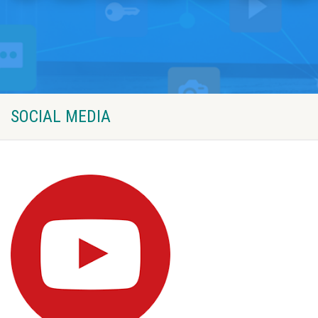
SOCIAL MEDIA