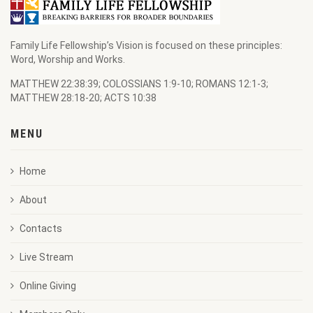
Family Life Fellowship’s Vision is focused on these principles:
Word, Worship and Works.
MATTHEW 22:38:39; COLOSSIANS 1:9-10; ROMANS 12:1-3;
MATTHEW 28:18-20; ACTS 10:38
MENU
Home
About
Contacts
Live Stream
Online Giving