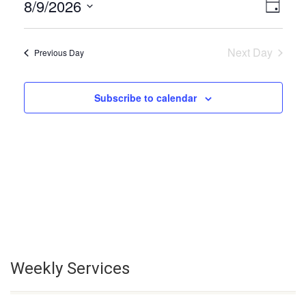
8/9/2026
Even
View
Day
Select
Vie
Navi
date.
Next Day
Previous Day
Navi
Subscribe to calendar
Weekly Services