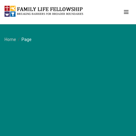
Home
/
Page