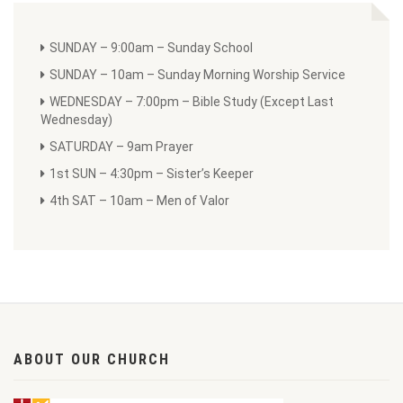
SUNDAY – 9:00am – Sunday School
SUNDAY – 10am – Sunday Morning Worship Service
WEDNESDAY – 7:00pm – Bible Study (Except Last
Wednesday)
SATURDAY – 9am Prayer
1st SUN – 4:30pm – Sister’s Keeper
4th SAT – 10am – Men of Valor
ABOUT OUR CHURCH