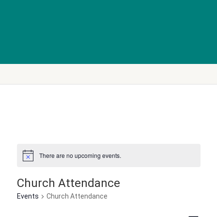
There are no upcoming events.
Church Attendance
Events
Church Attendance